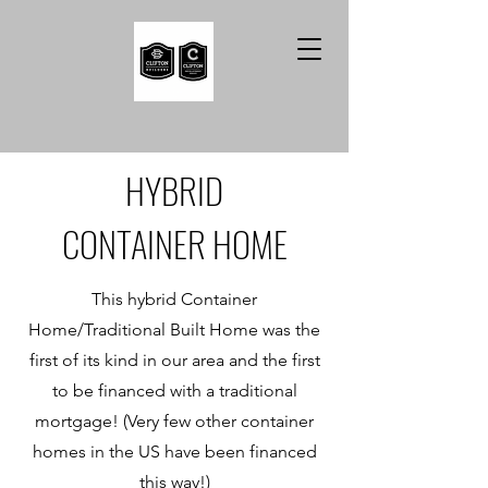
HYBRID
CONTAINER HOME
This hybrid Container
Home/Traditional Built Home was the
first of its kind in our area and the first
to be financed with a traditional
mortgage! (Very few other container
homes in the US have been financed
this way!)