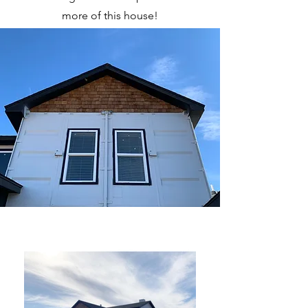
more of this house!