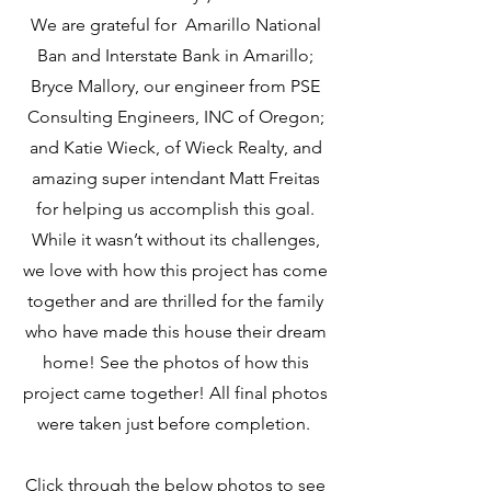
We are grateful for Amarillo National
Ban and Interstate Bank in Amarillo;
Bryce Mallory, our engineer from PSE
Consulting Engineers, INC of Oregon;
and Katie Wieck, of Wieck Realty, and
amazing super intendant Matt Freitas
for helping us accomplish this goal.
While it wasn’t without its challenges,
we love with how this project has come
together and are thrilled for the family
who have made this house their dream
home! See the photos of how this
project came together! All final photos
were taken just before completion.
Click through the below photos to see