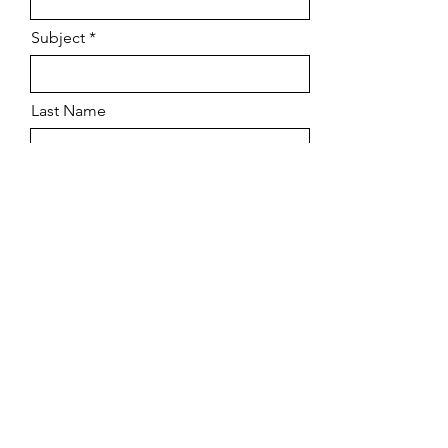
Subject
Last Name
Phone
Email
Leave us a message...