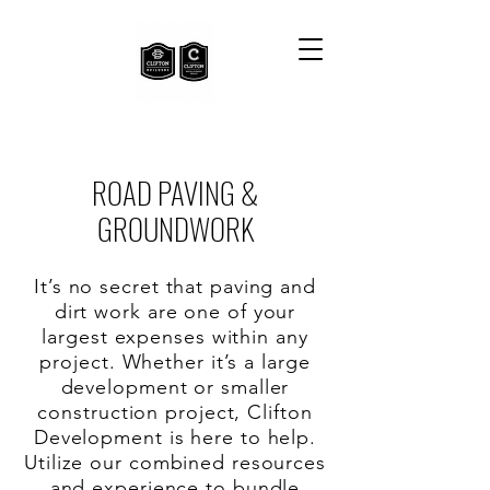
ROAD PAVING &
GROUNDWORK
It’s no secret that paving and
dirt work are one of your
largest expenses within any
project. Whether it’s a large
development or smaller
construction project, Clifton
Development is here to help.
Utilize our combined resources
and experience to bundle