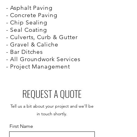
- Asphalt Paving
- Concrete Paving
- Chip Sealing
- Seal Coating
- Culverts, Curb & Gutter
- Gravel & Caliche
- Bar Ditches
- All Groundwork Services
- Project Management
REQUEST A QUOTE
Tell us a bit about your project and we’ll be
in touch shortly.
First Name