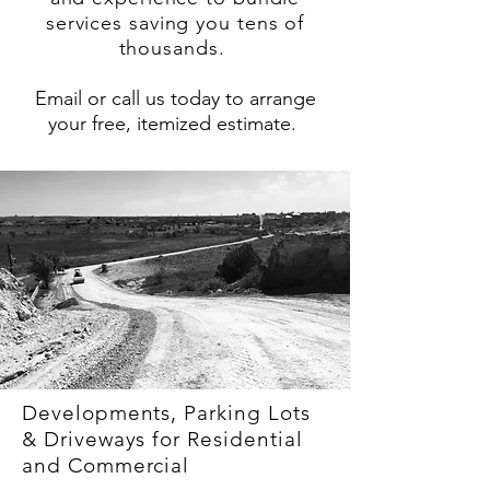
services saving you tens of
thousands.
Email or call us today to arrange
your free, itemized estimate.
Developments, Parking Lots
& Driveways for Residential
and Commercial