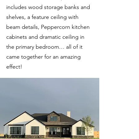
includes wood storage banks and
shelves, a feature ceiling with
beam details, Peppercorn kitchen
cabinets and dramatic ceiling in
the primary bedroom… all of it
came together for an amazing
effect!