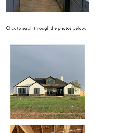
Click to scroll through the photos below: