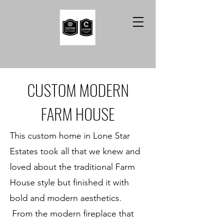
CUSTOM MODERN
FARM HOUSE
This custom home in Lone Star
Estates took all that we knew and
loved about the traditional Farm
House style but finished it with
bold and modern aesthetics.
From the modern fireplace that