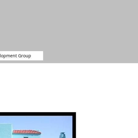
elopment Group