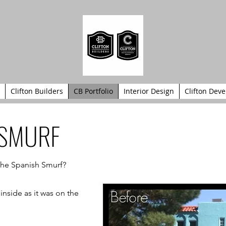
Clifton Builders
CB Portfolio
Interior Design
Clifton Dev
 SMURF
 the Spanish Smurf?
inside as it was on the