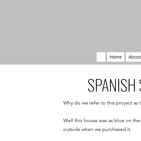
Home
About
SPANISH
Why do we refer to this project as
Well this house was as blue on the 
outside when we purchased it.