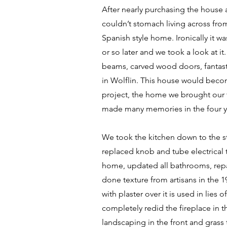
After nearly purchasing the house a
couldn’t stomach living across fro
Spanish style home. Ironically it w
or so later and we took a look at it.
beams, carved wood doors, fantasti
in Wolflin. This house would beco
project, the home we brought our
made many memories in the four ye
We took the kitchen down to the st
replaced knob and tube electrical 
home, updated all bathrooms, rep
done texture from artisans in the 1
with plaster over it is used in lies 
completely redid the fireplace in 
landscaping in the front and grass 