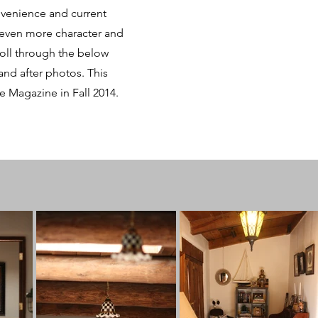
nvenience and current
 even more character and
roll through the below
nd after photos. This
e Magazine in Fall 2014.