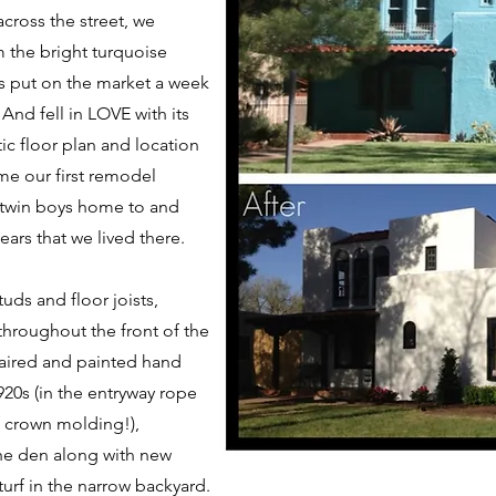
cross the street, we
m the bright turquoise
as put on the market a week
 And fell in LOVE with its
c floor plan and location
me our first remodel
 twin boys home to and
ars that we lived there.
uds and floor joists,
throughout the front of the
aired and painted hand
920s (in the entryway rope
of crown molding!),
the den along with new
turf in the narrow backyard.