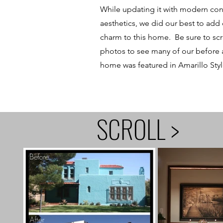
While updating it with modern co
aesthetics, we did our best to add
charm to this home. Be sure to sc
photos to see many of our before a
home was featured in Amarillo Styl
SCROLL >