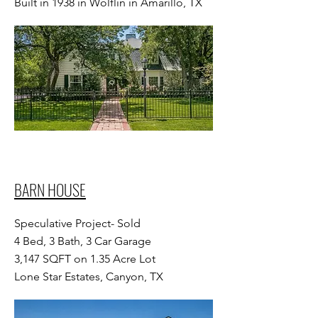
Built in 1938 in Wolflin in Amarillo, TX
BARN HOUSE
Speculative Project- Sold
4 Bed, 3 Bath, 3 Car Garage
3,147 SQFT on 1.35 Acre Lot
Lone Star Estates, Canyon, TX