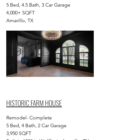
5 Bed, 4.5 Bath, 3 Car Garage
4,000+ SQFT
Amarillo, TX
HISTORIC FARM HOUSE
Remodel- Complete
5 Bed, 4 Bath, 2 Car Garage
3,950 SQFT