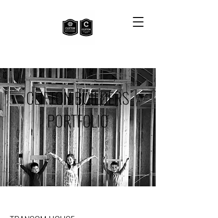
CLIFTON BUILDERS
PORTFOLIO