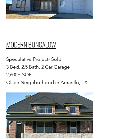
MODERN BUNGALOW
Speculative Project- Sold
3 Bed, 2.5 Bath, 2 Car Garage
2,600+ SQFT
Olsen Neighborhood in Amarillo, TX