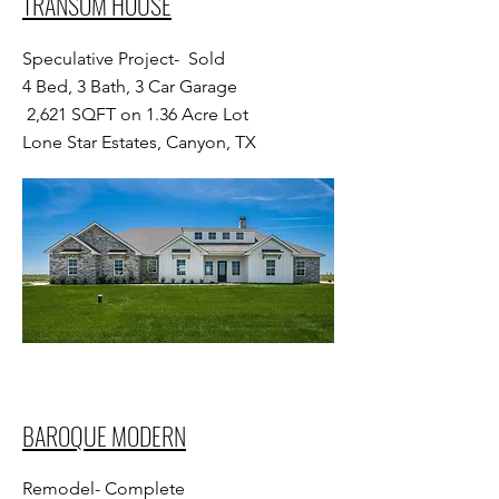
TRANSOM HOUSE
Speculative Project- Sold
4 Bed, 3 Bath, 3 Car Garage
2,621 SQFT on 1.36 Acre Lot
Lone Star Estates, Canyon, TX
BAROQUE MODERN
Remodel- Complete