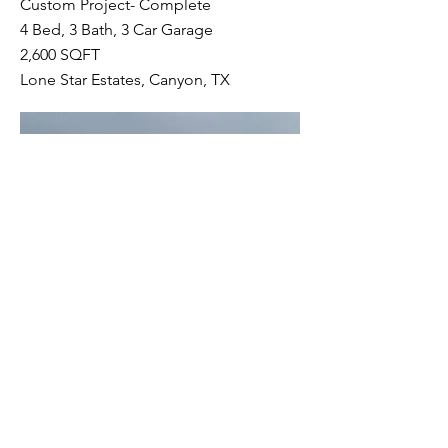
Custom Project- Complete
4 Bed, 3 Bath, 3 Car Garage
2,600 SQFT
Lone Star Estates, Canyon, TX
TINY CONTAINER HOUSE
Custom Project- Complete
1 Bed, 1 Bath, 0 Car Garage
320 SQFT