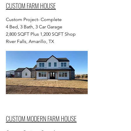
CUSTOM FARM HOUSE
Custom Project- Complete
4 Bed, 3 Bath, 3 Car Garage
2,800 SQFT Plus 1,200 SQFT Shop
River Falls, Amarillo, TX
CUSTOM MODERN FARM HOUSE