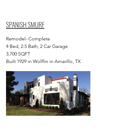
SPANISH SMURF
Remodel- Complete
4 Bed, 2.5 Bath, 2 Car Garage
3,700 SQFT
Built 1929 in Wolflin in Amarillo, TX