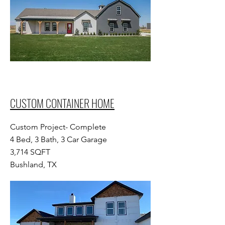
CUSTOM CONTAINER HOME
Custom Project- Complete
4 Bed, 3 Bath, 3 Car Garage
3,714 SQFT
Bushland, TX