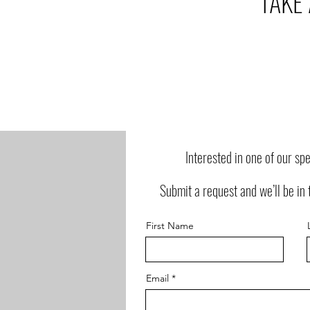
TAKE
Interested in one of our sp
Submit a request and we’ll be in 
First Name
Email