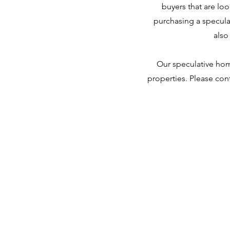
buyers that are lo
purchasing a specula
also
Our speculative home
properties. Please cont