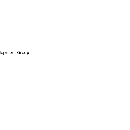
elopment Group