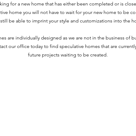
oking for a new home that has either been completed or is clos
tive home you will not have to wait for your new home to be c
 still be able to imprint your style and customizations into the 
s are individually designed as we are not in the business of bu
act our office today to find speculative homes that are currentl
future projects waiting to be created.