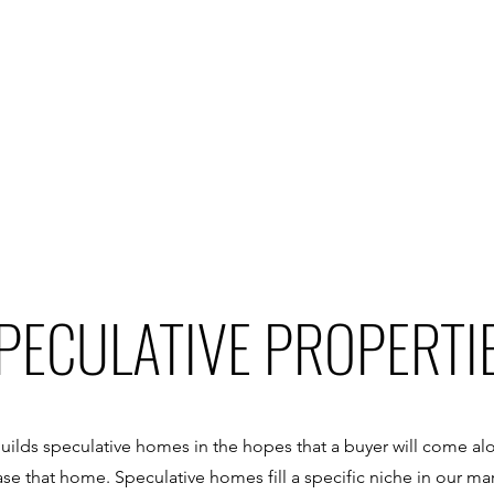
PECULATIVE PROPERTI
uilds speculative homes in the hopes that a buyer will come alon
e that home. Speculative homes fill a specific niche in our ma