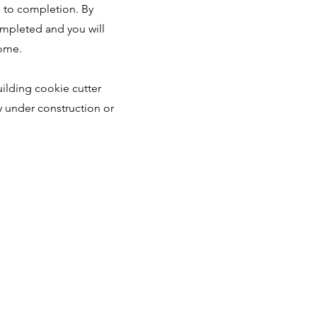
e to completion. By
ompleted and you will
home.
ilding cookie cutter
y under construction or