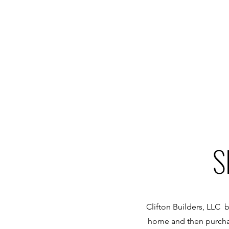
S
Clifton Builders, LLC b
home and then purchas