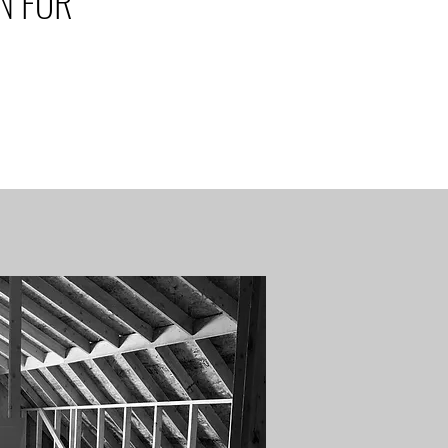
N FOR