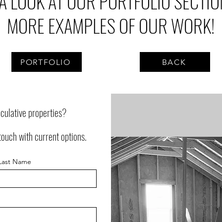
 A LOOK AT OUR PORTFOLIO SECTIO
MORE EXAMPLES OF OUR WORK!
PORTFOLIO
BACK
eculative properties?
touch with current options.
Last Name