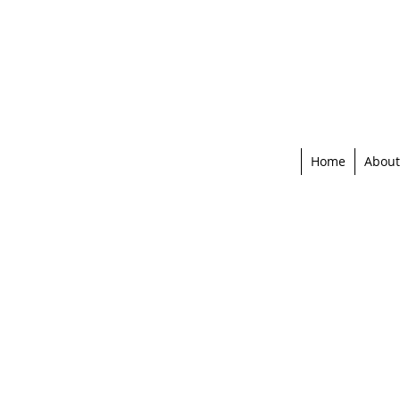
Home
About