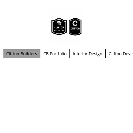
Clifton Builders
CB Portfolio
Interior Design
Clifton Dev