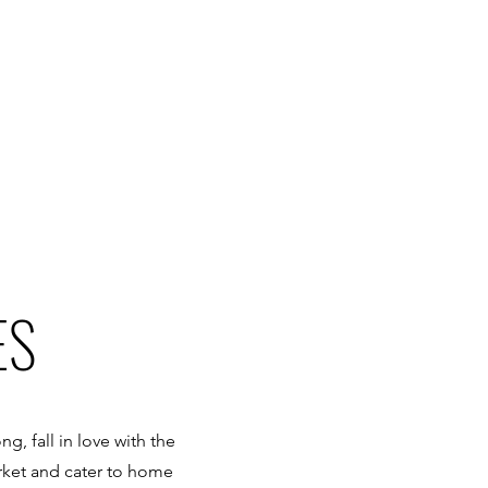
ES
g, fall in love with the
rket and cater to home