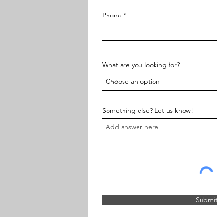
Phone
What are you looking for?
Something else? Let us know!
Submi