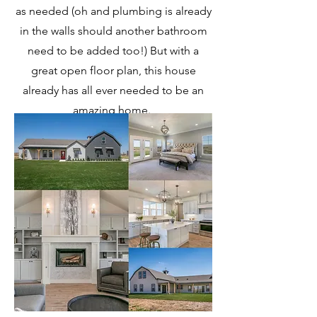
as needed (oh and plumbing is already
in the walls should another bathroom
need to be added too!) But with a
great open floor plan, this house
already has all ever needed to be an
amazing home.