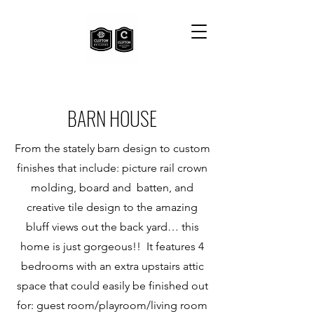
BARN HOUSE
From the stately barn design to custom
finishes that include: picture rail crown
molding, board and batten, and
creative tile design to the amazing
bluff views out the back yard… this
home is just gorgeous!! It features 4
bedrooms with an extra upstairs attic
space that could easily be finished out
for: guest room/playroom/living room